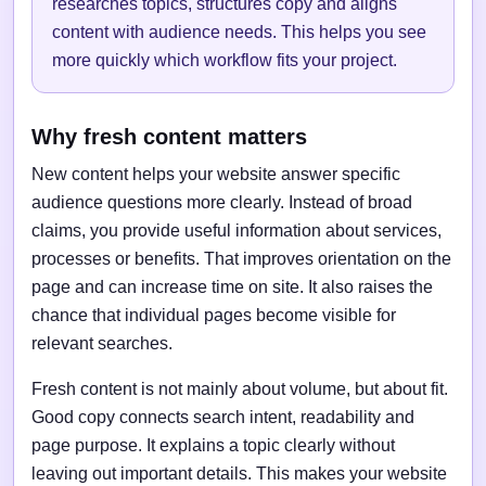
researches topics, structures copy and aligns
content with audience needs. This helps you see
more quickly which workflow fits your project.
Why fresh content matters
New content helps your website answer specific
audience questions more clearly. Instead of broad
claims, you provide useful information about services,
processes or benefits. That improves orientation on the
page and can increase time on site. It also raises the
chance that individual pages become visible for
relevant searches.
Fresh content is not mainly about volume, but about fit.
Good copy connects search intent, readability and
page purpose. It explains a topic clearly without
leaving out important details. This makes your website