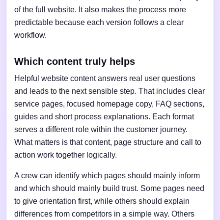
of the full website. It also makes the process more
predictable because each version follows a clear
workflow.
Which content truly helps
Helpful website content answers real user questions
and leads to the next sensible step. That includes clear
service pages, focused homepage copy, FAQ sections,
guides and short process explanations. Each format
serves a different role within the customer journey.
What matters is that content, page structure and call to
action work together logically.
A crew can identify which pages should mainly inform
and which should mainly build trust. Some pages need
to give orientation first, while others should explain
differences from competitors in a simple way. Others