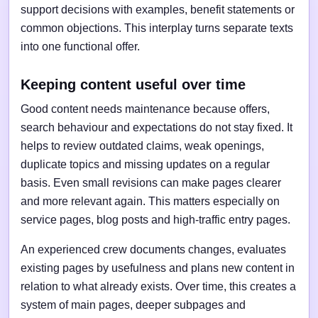
support decisions with examples, benefit statements or
common objections. This interplay turns separate texts
into one functional offer.
Keeping content useful over time
Good content needs maintenance because offers,
search behaviour and expectations do not stay fixed. It
helps to review outdated claims, weak openings,
duplicate topics and missing updates on a regular
basis. Even small revisions can make pages clearer
and more relevant again. This matters especially on
service pages, blog posts and high-traffic entry pages.
An experienced crew documents changes, evaluates
existing pages by usefulness and plans new content in
relation to what already exists. Over time, this creates a
system of main pages, deeper subpages and