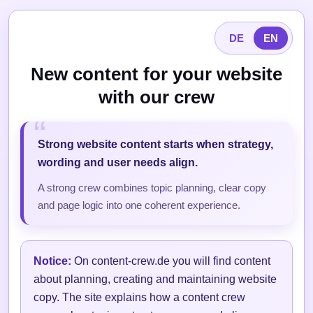
DE
EN
New content for your website
with our crew
Strong website content starts when strategy,
wording and user needs align.
A strong crew combines topic planning, clear copy
and page logic into one coherent experience.
Notice:
On content-crew.de you will find content
about planning, creating and maintaining website
copy. The site explains how a content crew