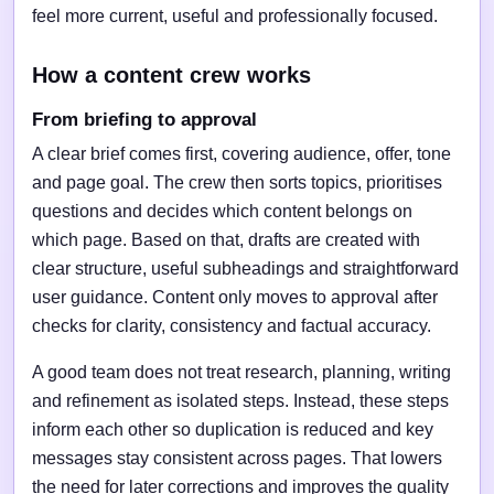
feel more current, useful and professionally focused.
How a content crew works
From briefing to approval
A clear brief comes first, covering audience, offer, tone
and page goal. The crew then sorts topics, prioritises
questions and decides which content belongs on
which page. Based on that, drafts are created with
clear structure, useful subheadings and straightforward
user guidance. Content only moves to approval after
checks for clarity, consistency and factual accuracy.
A good team does not treat research, planning, writing
and refinement as isolated steps. Instead, these steps
inform each other so duplication is reduced and key
messages stay consistent across pages. That lowers
the need for later corrections and improves the quality